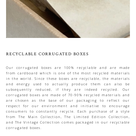
RECYCLABLE CORRUGATED BOXES
Our corrugated boxes are 100% recyclable and are made
from cardboard which is one of the most recycled materials
in the world. Since these boxes are recyclable, the materials
and energy used to actually produce them can also be
subsequently reduced, if they are indeed recycled. Our
corrugated boxes are made of 70-90% recycled materials and
are chosen as the base of our packaging to reflect our
respect for our environment and initiative to encourage
consumers to constantly recycle. Each purchase of a style
from The Main Collection, The Limited Edition Collection,
and The Vintage Collection comes packaged in our recyclable
corrugated boxes.