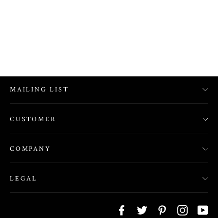
MAILING LIST
CUSTOMER
COMPANY
LEGAL
Facebook
Twitter
Pinterest
Instagra
Yo