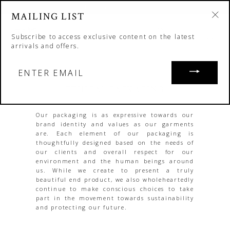
Skip
FREE DOMESTIC SHIPPING
to
MAILING LIST
"C
content
"Cl
SH
Search
Site nav
(esc
Subscribe to access exclusive content on the latest
arrivals and offers.
ENTER
EMAIL
ETHICAL PACKAGING
Our packaging is as expressive towards our
brand identity and values as our garments
are. Each element of our packaging is
thoughtfully designed based on the needs of
our clients and overall respect for our
environment and the human beings around
us. While we create to present a truly
beautiful end product, we also wholeheartedly
continue to make conscious choices to take
part in the movement towards sustainability
and protecting our future.