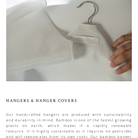
HANGERS & HANGER COVERS
Our handcrafted hangers are produced with sustainability
and durability in mind. Bamboo is one of the fastest growing
plants on earth, which makes it a rapidly renewable
resource. It is highly sustainable as it requires no pesticides
and self-regenerates from its own roots. Our bamboo hanger