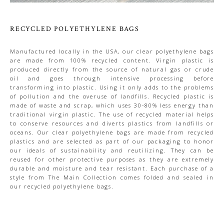
RECYCLED POLYETHYLENE BAGS
Manufactured locally in the USA, our clear polyethylene bags
are made from 100% recycled content. Virgin plastic is
produced directly from the source of natural gas or crude
oil and goes through intensive processing before
transforming into plastic. Using it only adds to the problems
of pollution and the overuse of landfills. Recycled plastic is
made of waste and scrap, which uses 30-80% less energy than
traditional virgin plastic. The use of recycled material helps
to conserve resources and diverts plastics from landfills or
oceans. Our clear polyethylene bags are made from recycled
plastics and are selected as part of our packaging to honor
our ideals of sustainability and reutilizing. They can be
reused for other protective purposes as they are extremely
durable and moisture and tear resistant. Each purchase of a
style from The Main Collection comes folded and sealed in
our recycled polyethylene bags.