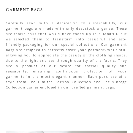
GARMENT BAGS
Carefully sewn with a dedication to sustainability, our
garment bags are made with only deadstock organza. These
are fabric rolls that would have ended up in a landfill, but
we selected them to transform into beautiful and eco-
friendly packaging for our special collections. Our garment
bags are designed to perfectly cover your garment, while still
allowing you to appreciate the beauty of the clothing inside,
due to the light and see through quality of the fabric. They
are a product of our desire for special quality and
reusability, ensuring continuous protection of your
garments in the most elegant manner. Each purchase of a
style from The Limited Edition Collection and The Vintage
Collection comes enclosed in our crafted garment bags.