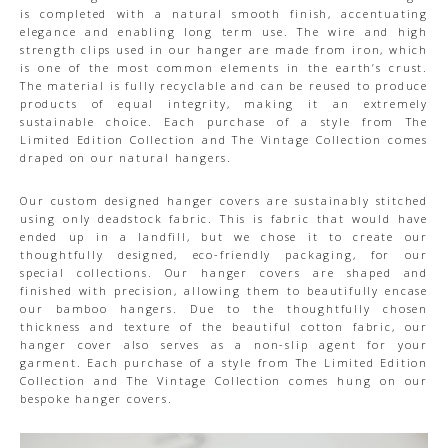
is completed with a natural smooth finish, accentuating
elegance and enabling long term use. The wire and high
strength clips used in our hanger are made from iron, which
is one of the most common elements in the earth’s crust.
The material is fully recyclable and can be reused to produce
products of equal integrity, making it an extremely
sustainable choice. Each purchase of a style from The
Limited Edition Collection and The Vintage Collection comes
draped on our natural hangers.
Our custom designed hanger covers are sustainably stitched
using only deadstock fabric. This is fabric that would have
ended up in a landfill, but we chose it to create our
thoughtfully designed, eco-friendly packaging, for our
special collections. Our hanger covers are shaped and
finished with precision, allowing them to beautifully encase
our bamboo hangers. Due to the thoughtfully chosen
thickness and texture of the beautiful cotton fabric, our
hanger cover also serves as a non-slip agent for your
garment. Each purchase of a style from The Limited Edition
Collection and The Vintage Collection comes hung on our
bespoke hanger covers.